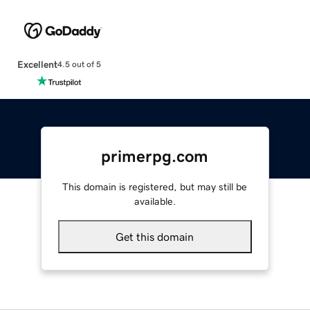
Excellent
4.5 out of 5
primerpg.com
This domain is registered, but may still be
available.
Get this domain