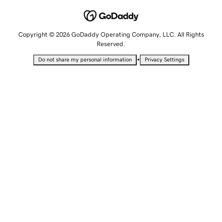
Copyright © 2026 GoDaddy Operating Company, LLC. All Rights
Reserved.
•
Do not share my personal information
Privacy Settings