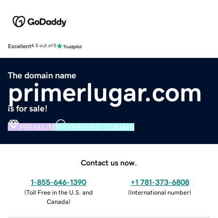
Excellent
4.5 out of 5
The domain name
primerlugar.com
is for sale!
PREMIUM
VERIFIED DOMAIN
Contact us now.
1-855-646-1390
+1 781-373-6808
(
Toll Free in the U.S. and
(
International number
)
Canada
)