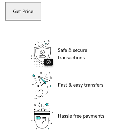
Get Price
Safe & secure
transactions
Fast & easy transfers
Hassle free payments