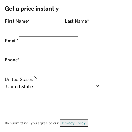
Get a price instantly
First Name
*
Last Name
*
Email
*
Phone
*
United States
By submitting, you agree to our
Privacy Policy
.