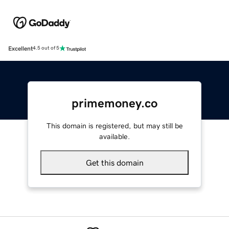
Excellent
4.5 out of 5
primemoney.co
This domain is registered, but may still be
available.
Get this domain