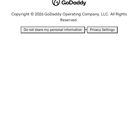
Copyright © 2026 GoDaddy Operating Company, LLC. All Rights
Reserved.
•
Do not share my personal information
Privacy Settings