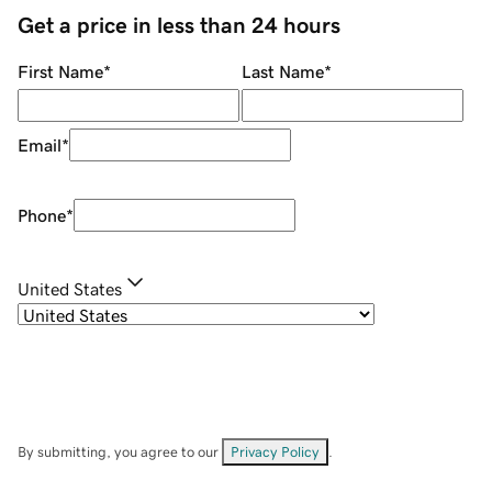
Get a price in less than 24 hours
First Name
*
Last Name
*
Email
*
Phone
*
United States
By submitting, you agree to our
Privacy Policy
.