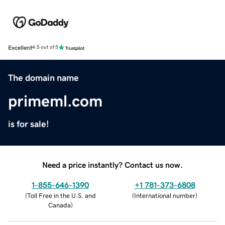
Excellent
4.5 out of 5
The domain name
primeml.com
is for sale!
Need a price instantly? Contact us now.
1-855-646-1390
+1 781-373-6808
(
Toll Free in the U.S. and
(
International number
)
Canada
)