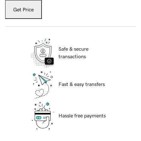
Get Price
Safe & secure
transactions
Fast & easy transfers
Hassle free payments