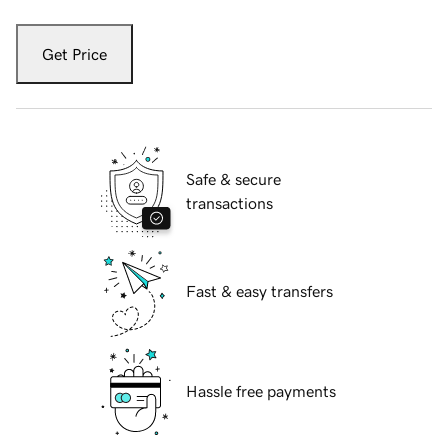
Get Price
Safe & secure
transactions
Fast & easy transfers
Hassle free payments