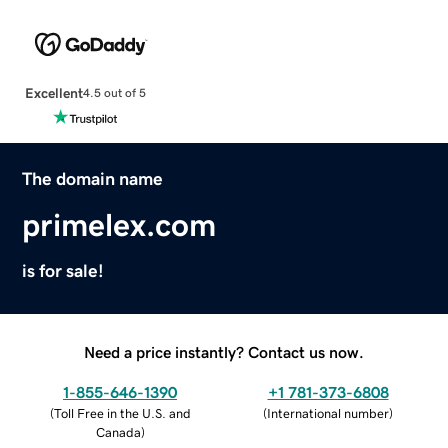
Excellent
4.5 out of 5
The domain name
primelex.com
is for sale!
Need a price instantly? Contact us now.
1-855-646-1390
+1 781-373-6808
(
Toll Free in the U.S. and
(
International number
)
Canada
)