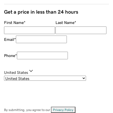
Get a price in less than 24 hours
First Name
*
Last Name
*
Email
*
Phone
*
United States
By submitting, you agree to our
Privacy Policy
.