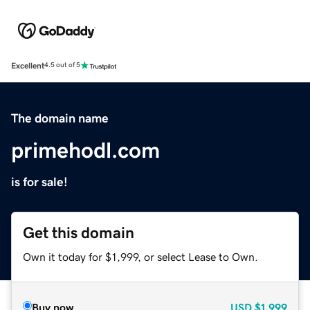
Excellent
4.5 out of 5
The domain name
primehodl.com
is for sale!
Get this domain
Own it today for $1,999, or select Lease to Own.
Buy now
USD
$1,999