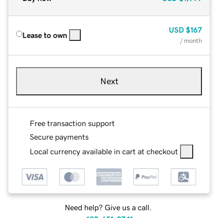
USD
$167
Lease to own
/ month
Next
Free transaction support
Secure payments
Local currency available in cart at checkout
Need help? Give us a call.