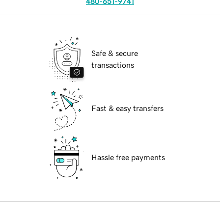
480-651-9741
Safe & secure
transactions
Fast & easy transfers
Hassle free payments