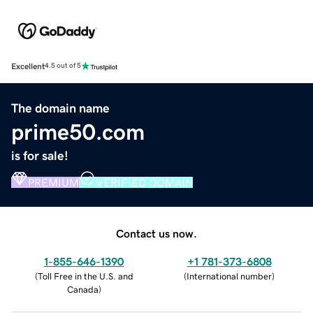
Excellent
4.5 out of 5
The domain name
prime50.com
is for sale!
PREMIUM
VERIFIED DOMAIN
Contact us now.
1-855-646-1390
+1 781-373-6808
(
Toll Free in the U.S. and
(
International number
)
Canada
)