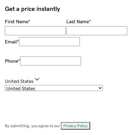
Get a price instantly
First Name
*
Last Name
*
Email
*
Phone
*
United States
By submitting, you agree to our
Privacy Policy
.