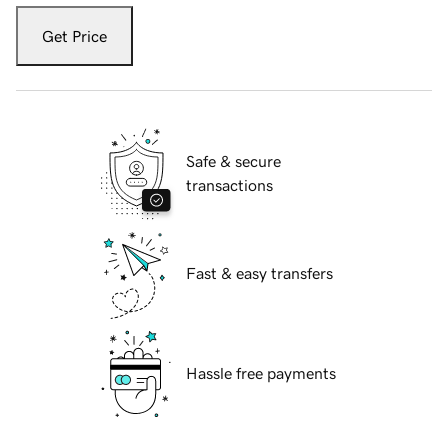
Get Price
Safe & secure
transactions
Fast & easy transfers
Hassle free payments