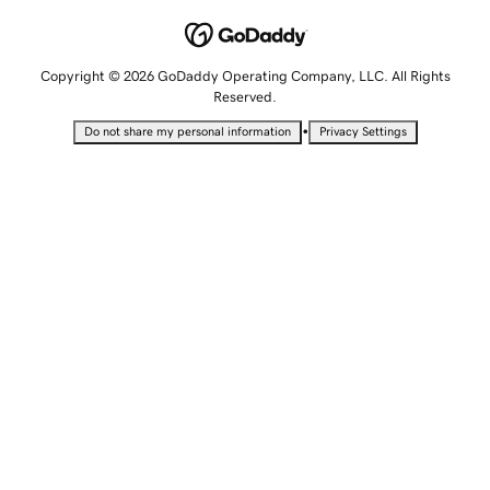
Copyright © 2026 GoDaddy Operating Company, LLC. All Rights
Reserved.
•
Do not share my personal information
Privacy Settings