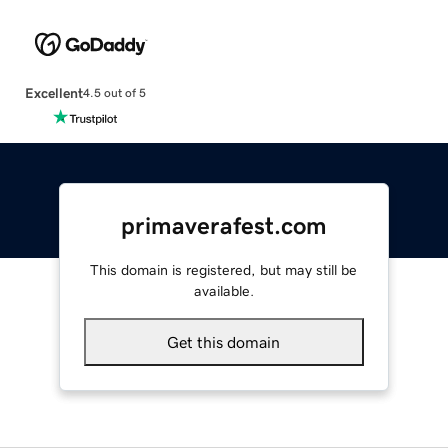
Excellent
4.5 out of 5
primaverafest.com
This domain is registered, but may still be
available.
Get this domain