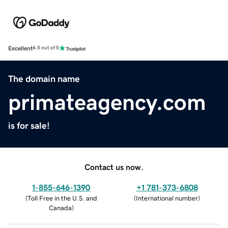
Excellent
4.5 out of 5
The domain name
primateagency.com
is for sale!
Contact us now.
1-855-646-1390
+1 781-373-6808
(
Toll Free in the U.S. and
(
International number
)
Canada
)