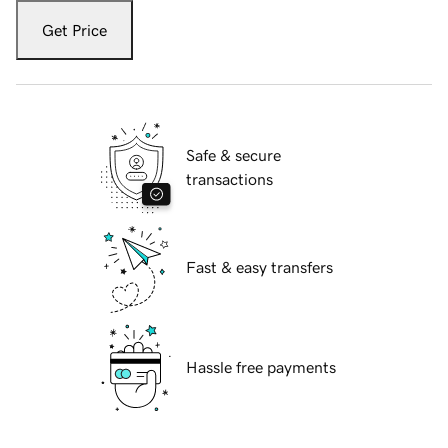
Get Price
Safe & secure
transactions
Fast & easy transfers
Hassle free payments