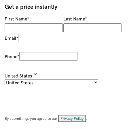
Get a price instantly
First Name
*
Last Name
*
Email
*
Phone
*
United States
By submitting, you agree to our
Privacy Policy
.