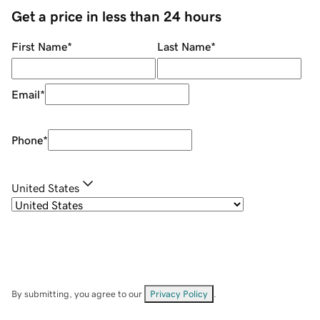
Get a price in less than 24 hours
First Name
*
Last Name
*
Email
*
Phone
*
United States
By submitting, you agree to our
Privacy Policy
.