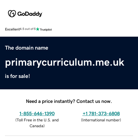
Excellent
4.5 out of 5
The domain name
primarycurriculum.me.uk
is for sale!
Need a price instantly? Contact us now.
1-855-646-1390
+1 781-373-6808
(
Toll Free in the U.S. and
(
International number
)
Canada
)