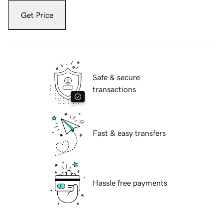
Get Price
Safe & secure
transactions
Fast & easy transfers
Hassle free payments