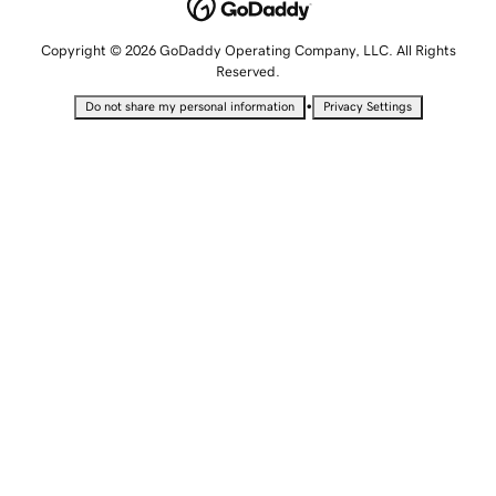
Copyright © 2026 GoDaddy Operating Company, LLC. All Rights
Reserved.
•
Do not share my personal information
Privacy Settings