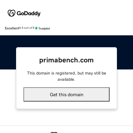
Excellent
4.5 out of 5
primabench.com
This domain is registered, but may still be
available.
Get this domain