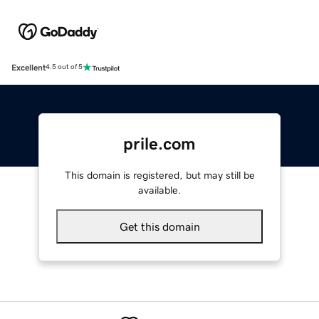
Excellent
4.5 out of 5
prile.com
This domain is registered, but may still be
available.
Get this domain