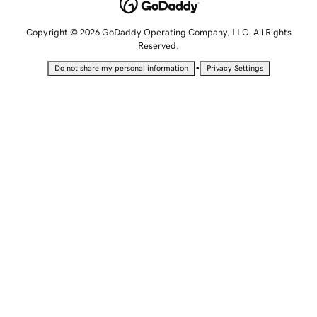
Copyright © 2026 GoDaddy Operating Company, LLC. All Rights
Reserved.
•
Do not share my personal information
Privacy Settings