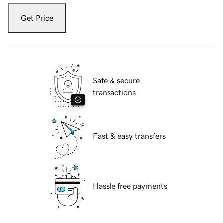
Get Price
Safe & secure
transactions
Fast & easy transfers
Hassle free payments