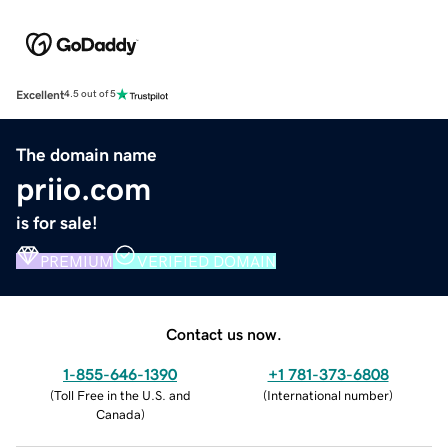
Excellent
4.5 out of 5
The domain name
priio.com
is for sale!
PREMIUM
VERIFIED DOMAIN
Contact us now.
1-855-646-1390
+1 781-373-6808
(
Toll Free in the U.S. and
(
International number
)
Canada
)