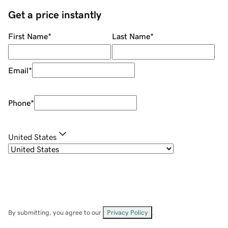
Get a price instantly
First Name
*
Last Name
*
Email
*
Phone
*
United States
By submitting, you agree to our
Privacy Policy
.