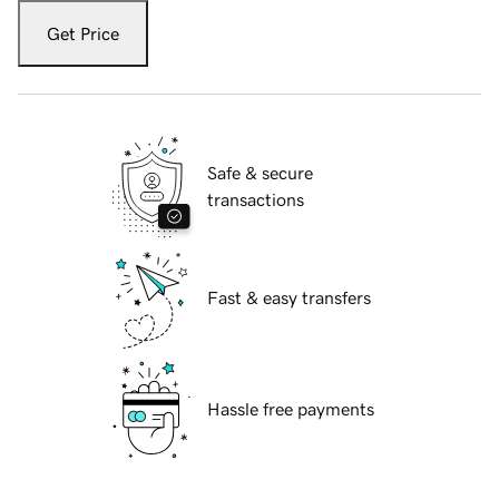
Get Price
Safe & secure
transactions
Fast & easy transfers
Hassle free payments