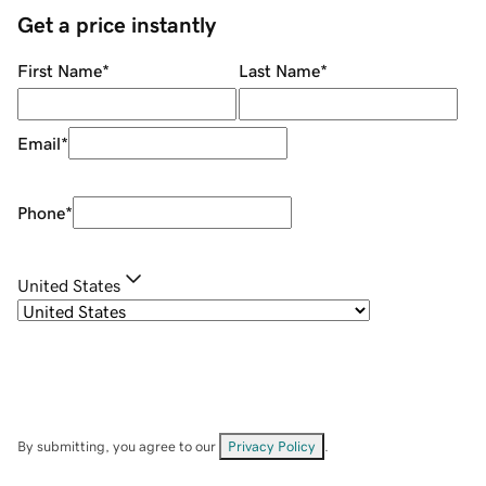
Get a price instantly
First Name
*
Last Name
*
Email
*
Phone
*
United States
By submitting, you agree to our
Privacy Policy
.