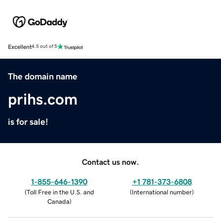
Excellent
4.5 out of 5
The domain name
prihs.com
is for sale!
Contact us now.
1-855-646-1390
+1 781-373-6808
(
Toll Free in the U.S. and
(
International number
)
Canada
)