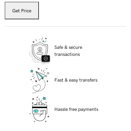
Get Price
Safe & secure
transactions
Fast & easy transfers
Hassle free payments