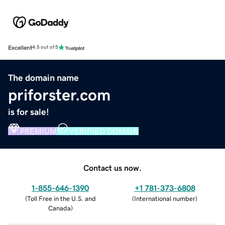
Excellent
4.5 out of 5
The domain name
priforster.com
is for sale!
PREMIUM
VERIFIED DOMAIN
Contact us now.
1-855-646-1390
+1 781-373-6808
(
Toll Free in the U.S. and
(
International number
)
Canada
)