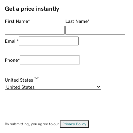
Get a price instantly
First Name
*
Last Name
*
Email
*
Phone
*
United States
By submitting, you agree to our
Privacy Policy
.