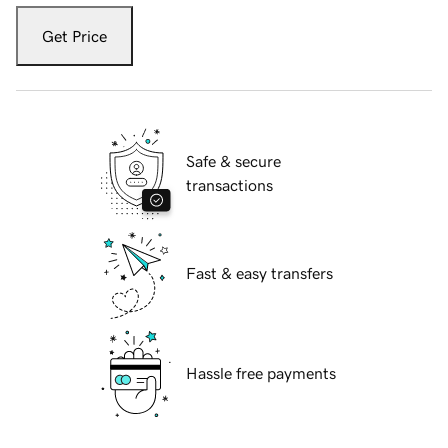
Get Price
Safe & secure
transactions
Fast & easy transfers
Hassle free payments