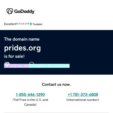
Excellent
4.5 out of 5
The domain name
prides.org
is for sale!
PREMIUM
VERIFIED DOMAIN
Contact us now.
1-855-646-1390
+1 781-373-6808
(
Toll Free in the U.S. and
(
International number
)
Canada
)