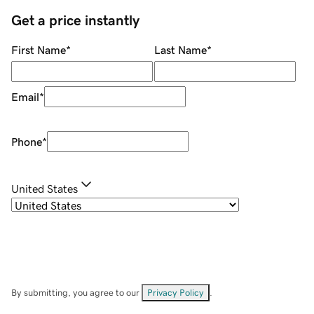
Get a price instantly
First Name
*
Last Name
*
Email
*
Phone
*
United States
By submitting, you agree to our
Privacy Policy
.