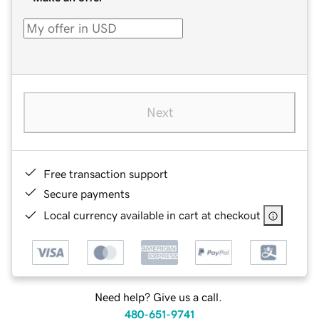
Next
Free transaction support
Secure payments
Local currency available in cart at checkout
Need help? Give us a call.
480-651-9741