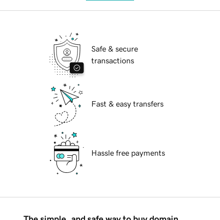
Safe & secure
transactions
Fast & easy transfers
Hassle free payments
The simple, and safe way to buy domain