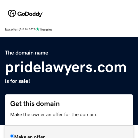
Excellent
4.5 out of 5
The domain name
pridelawyers.com
is for sale!
Get this domain
Make the owner an offer for the domain.
Make an offer