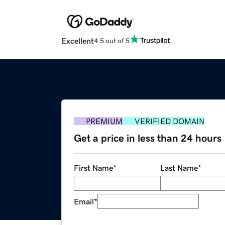
Excellent
4.5 out of 5
PREMIUM
VERIFIED DOMAIN
Get a price in less than 24 hours
First Name
*
Last Name
*
Email
*