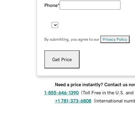
Phone
*
By submitting, you agree to our
Privacy Policy
.
Get Price
Need a price instantly? Contact us no
1-855-646-1390
(
Toll Free in the U.S. an
+1 781-373-6808
(
International num