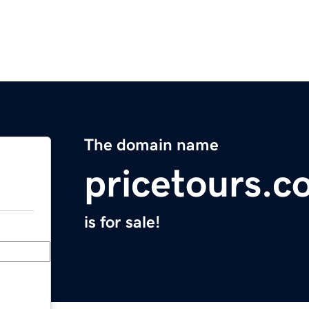
The domain name
pricetours.c
is for sale!