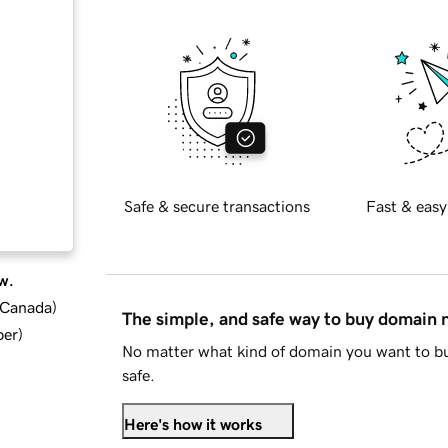
Safe & secure transactions
Fast & easy
w.
d Canada
)
The simple, and safe way to buy domain
ber
)
No matter what kind of domain you want to bu
safe.
Here's how it works