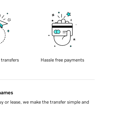
 transfers
Hassle free payments
 names
y or lease, we make the transfer simple and