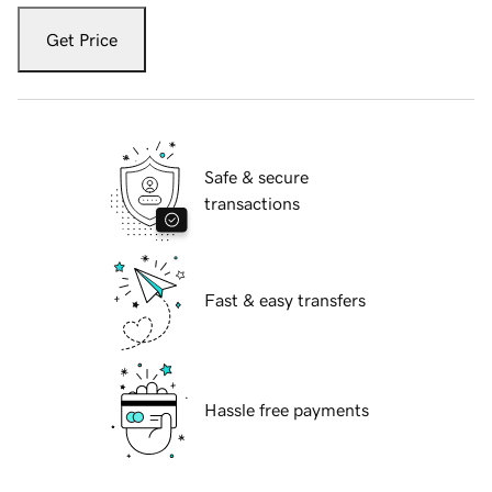
Get Price
Safe & secure
transactions
Fast & easy transfers
Hassle free payments