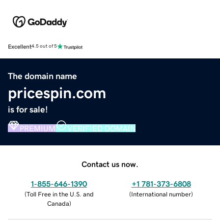
Excellent
4.5 out of 5
The domain name
pricespin.com
is for sale!
PREMIUM
VERIFIED DOMAIN
Contact us now.
1-855-646-1390
+1 781-373-6808
(
Toll Free in the U.S. and
(
International number
)
Canada
)