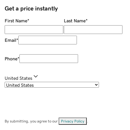
Get a price instantly
First Name
*
Last Name
*
Email
*
Phone
*
United States
By submitting, you agree to our
Privacy Policy
.