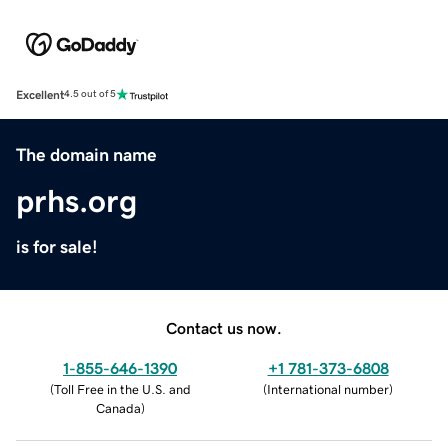
Excellent
4.5 out of 5
The domain name
prhs.org
is for sale!
Contact us now.
1-855-646-1390
+1 781-373-6808
(
Toll Free in the U.S. and
(
International number
)
Canada
)