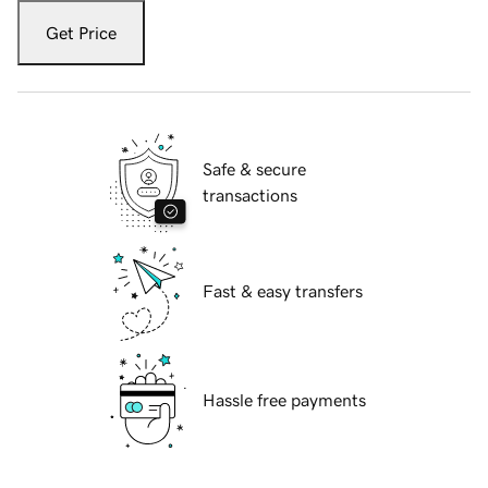
Get Price
Safe & secure
transactions
Fast & easy transfers
Hassle free payments