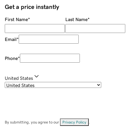
Get a price instantly
First Name
*
Last Name
*
Email
*
Phone
*
United States
By submitting, you agree to our
Privacy Policy
.