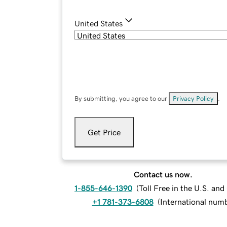
United States
By submitting, you agree to our
Privacy Policy
.
Get Price
Contact us now.
1-855-646-1390
(
Toll Free in the U.S. an
+1 781-373-6808
(
International num