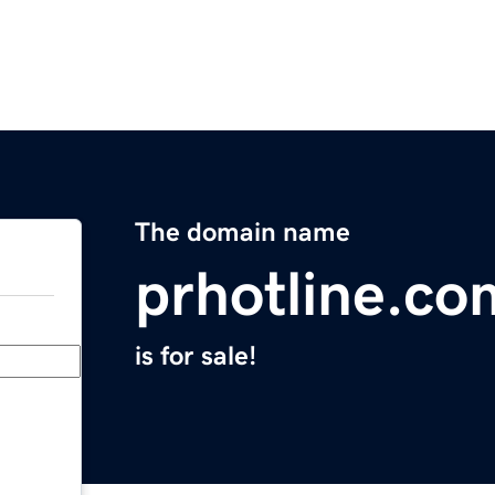
The domain name
prhotline.co
is for sale!