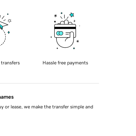
 transfers
Hassle free payments
 names
y or lease, we make the transfer simple and