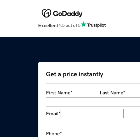
Excellent
4.5 out of 5
Get a price instantly
First Name
*
Last Name
*
Email
*
Phone
*