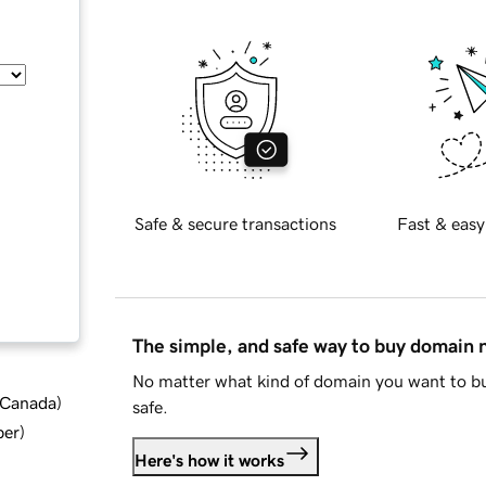
Safe & secure transactions
Fast & easy
The simple, and safe way to buy domain
No matter what kind of domain you want to bu
d Canada
)
safe.
ber
)
Here's how it works