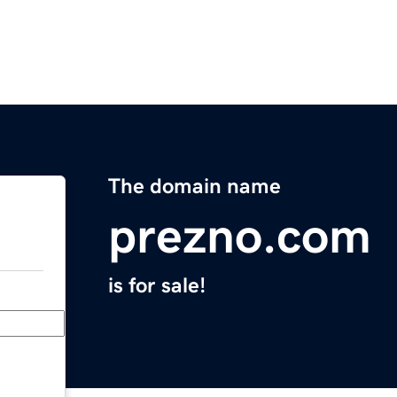
The domain name
prezno.com
is for sale!