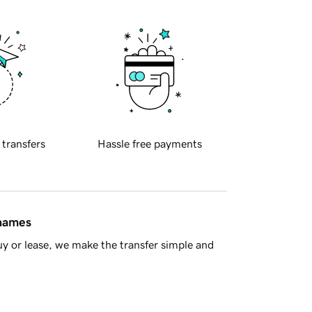
 transfers
Hassle free payments
 names
y or lease, we make the transfer simple and