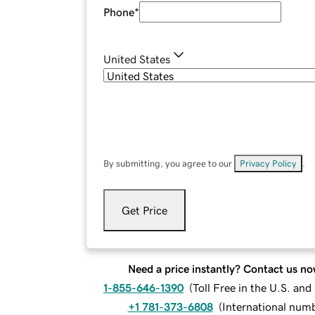
Phone
*
United States
By submitting, you agree to our
Privacy Policy
.
Get Price
Need a price instantly? Contact us no
1-855-646-1390
(
Toll Free in the U.S. an
+1 781-373-6808
(
International num