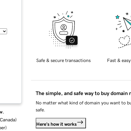
Safe & secure transactions
Fast & easy
The simple, and safe way to buy domain
No matter what kind of domain you want to bu
safe.
w.
d Canada
)
Here's how it works
ber
)