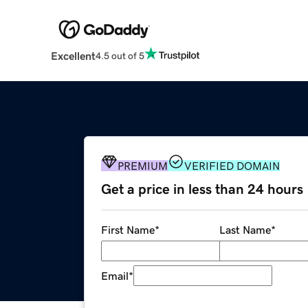
Excellent
4.5 out of 5
PREMIUM
VERIFIED DOMAIN
Get a price in less than 24 hours
First Name
*
Last Name
*
Email
*