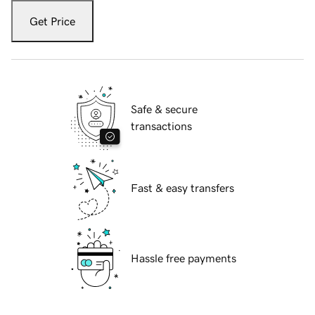
Get Price
Safe & secure
transactions
Fast & easy transfers
Hassle free payments