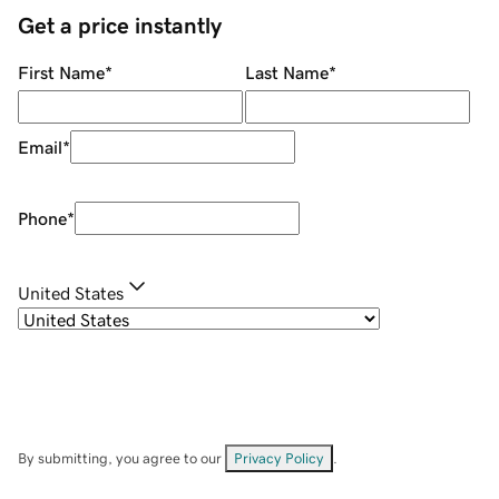
Get a price instantly
First Name
*
Last Name
*
Email
*
Phone
*
United States
By submitting, you agree to our
Privacy Policy
.