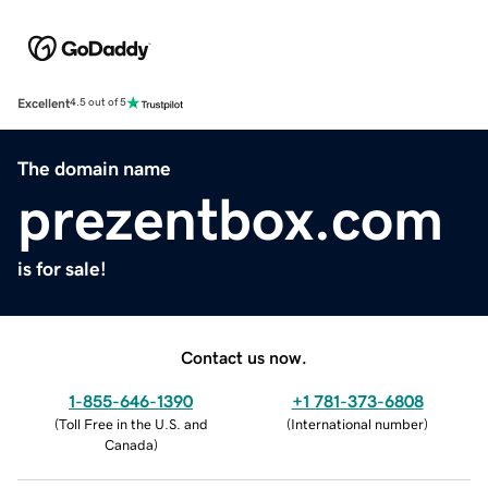
Excellent
4.5 out of 5
The domain name
prezentbox.com
is for sale!
Contact us now.
1-855-646-1390
+1 781-373-6808
(
Toll Free in the U.S. and
(
International number
)
Canada
)