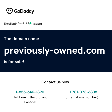
Excellent
4.5 out of 5
The domain name
previously-owned.com
is for sale!
Contact us now.
1-855-646-1390
+1 781-373-6808
(
Toll Free in the U.S. and
(
International number
)
Canada
)