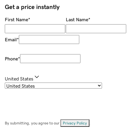
Get a price instantly
First Name
*
Last Name
*
Email
*
Phone
*
United States
By submitting, you agree to our
Privacy Policy
.