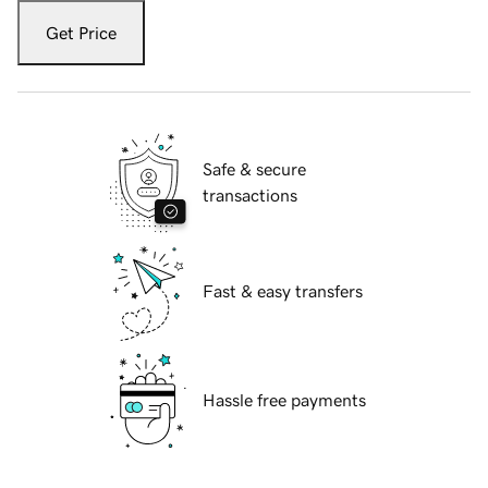
Get Price
Safe & secure
transactions
Fast & easy transfers
Hassle free payments