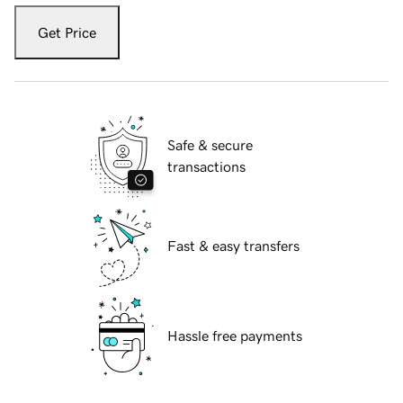
Get Price
Safe & secure
transactions
Fast & easy transfers
Hassle free payments