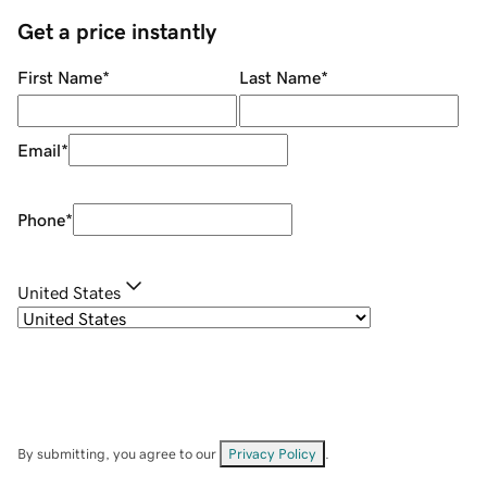
Get a price instantly
First Name
*
Last Name
*
Email
*
Phone
*
United States
By submitting, you agree to our
Privacy Policy
.