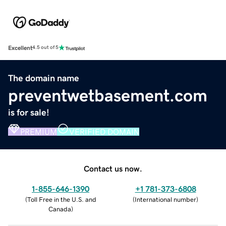
Excellent
4.5 out of 5
The domain name
preventwetbasement.com
is for sale!
PREMIUM
VERIFIED DOMAIN
Contact us now.
1-855-646-1390
+1 781-373-6808
(
Toll Free in the U.S. and
(
International number
)
Canada
)