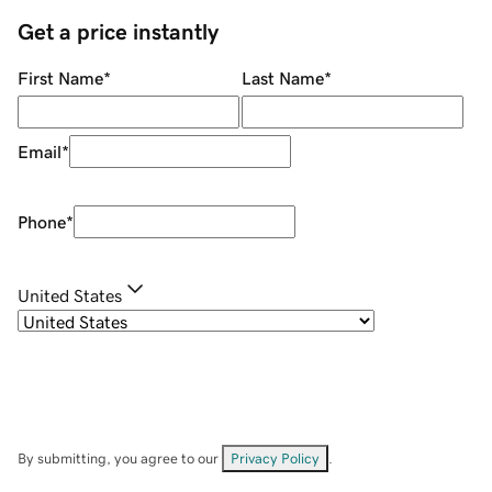
Get a price instantly
First Name
*
Last Name
*
Email
*
Phone
*
United States
By submitting, you agree to our
Privacy Policy
.