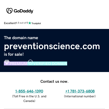
Excellent
4.5 out of 5
The domain name
preventionscience.com
is for sale!
PREMIUM
VERIFIED DOMAIN
Contact us now.
1-855-646-1390
+1 781-373-6808
(
Toll Free in the U.S. and
(
International number
)
Canada
)