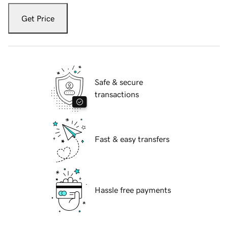
Get Price
Safe & secure
transactions
Fast & easy transfers
Hassle free payments