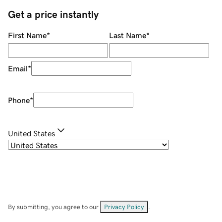
Get a price instantly
First Name
*
Last Name
*
Email
*
Phone
*
United States
By submitting, you agree to our
Privacy Policy
.