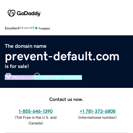
Excellent
4.5 out of 5
The domain name
prevent-default.com
is for sale!
PREMIUM
VERIFIED DOMAIN
Contact us now.
1-855-646-1390
+1 781-373-6808
(
Toll Free in the U.S. and
(
International number
)
Canada
)