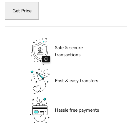
Get Price
Safe & secure
transactions
Fast & easy transfers
Hassle free payments