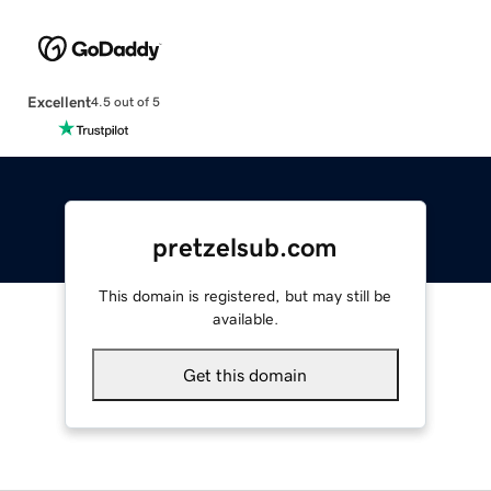
Excellent
4.5 out of 5
pretzelsub.com
This domain is registered, but may still be
available.
Get this domain