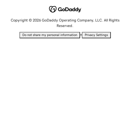
Copyright © 2026 GoDaddy Operating Company, LLC. All Rights
Reserved.
•
Do not share my personal information
Privacy Settings