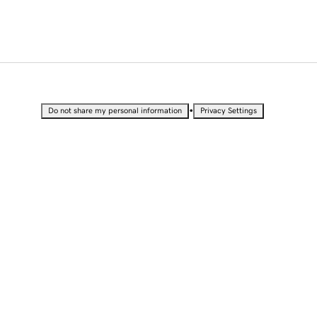
•
Do not share my personal information
Privacy Settings