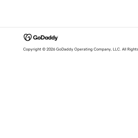
Copyright © 2026 GoDaddy Operating Company, LLC. All Right