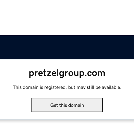
pretzelgroup.com
This domain is registered, but may still be available.
Get this domain