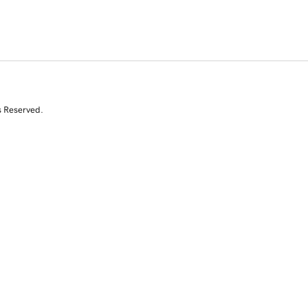
s Reserved.