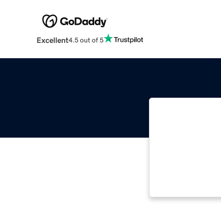
Excellent
4.5 out of 5