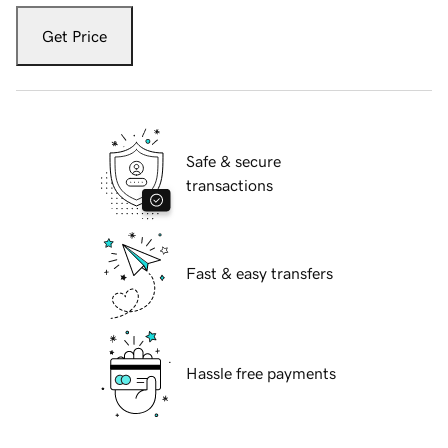
Get Price
Safe & secure
transactions
Fast & easy transfers
Hassle free payments