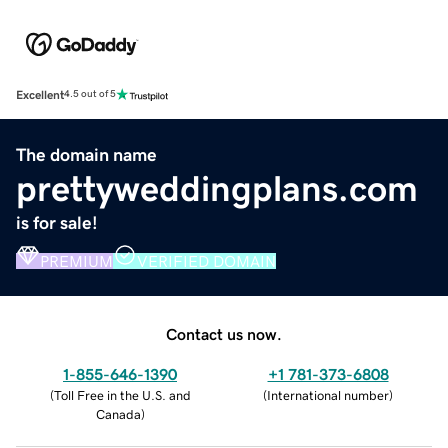
Excellent
4.5 out of 5
The domain name
prettyweddingplans.com
is for sale!
PREMIUM
VERIFIED DOMAIN
Contact us now.
1-855-646-1390
+1 781-373-6808
(
Toll Free in the U.S. and
(
International number
)
Canada
)