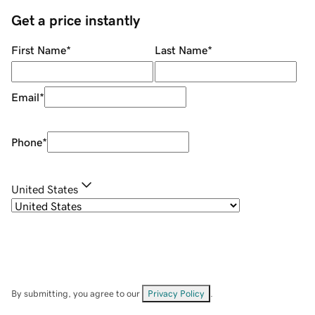
Get a price instantly
First Name
*
Last Name
*
Email
*
Phone
*
United States
By submitting, you agree to our
Privacy Policy
.