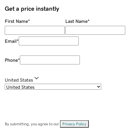
Get a price instantly
First Name
*
Last Name
*
Email
*
Phone
*
United States
By submitting, you agree to our
Privacy Policy
.