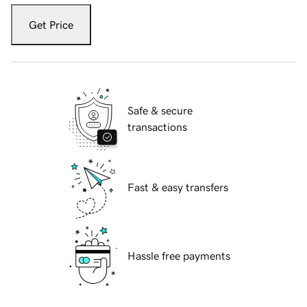
Get Price
Safe & secure
transactions
Fast & easy transfers
Hassle free payments