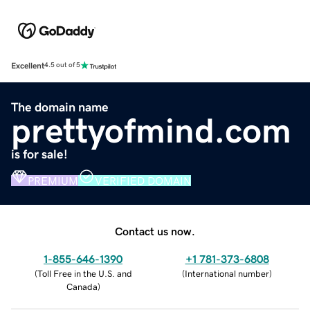
Excellent
4.5 out of 5
The domain name
prettyofmind.com
is for sale!
PREMIUM
VERIFIED DOMAIN
Contact us now.
1-855-646-1390
+1 781-373-6808
(
Toll Free in the U.S. and
(
International number
)
Canada
)