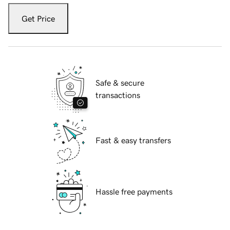
Get Price
Safe & secure
transactions
Fast & easy transfers
Hassle free payments