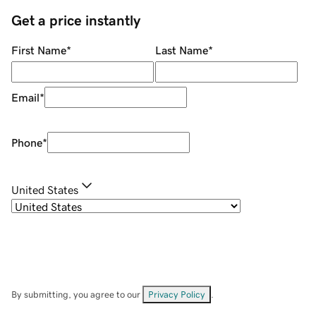
Get a price instantly
First Name
*
Last Name
*
Email
*
Phone
*
United States
By submitting, you agree to our
Privacy Policy
.