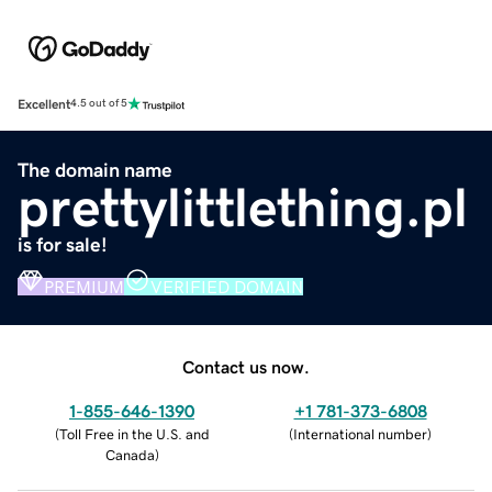
Excellent
4.5 out of 5
The domain name
prettylittlething.pl
is for sale!
PREMIUM
VERIFIED DOMAIN
Contact us now.
1-855-646-1390
+1 781-373-6808
(
Toll Free in the U.S. and
(
International number
)
Canada
)