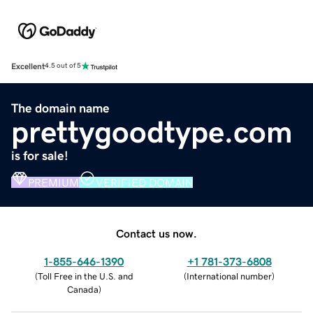
Excellent
4.5 out of 5
The domain name
prettygoodtype.com
is for sale!
PREMIUM
VERIFIED DOMAIN
Contact us now.
1-855-646-1390
+1 781-373-6808
(
Toll Free in the U.S. and
(
International number
)
Canada
)