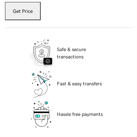
Get Price
Safe & secure
transactions
Fast & easy transfers
Hassle free payments