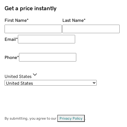
Get a price instantly
First Name
*
Last Name
*
Email
*
Phone
*
United States
By submitting, you agree to our
Privacy Policy
.