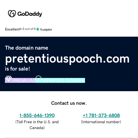
Excellent
4.5 out of 5
The domain name
pretentiouspooch.com
is for sale!
PREMIUM
VERIFIED DOMAIN
Contact us now.
1-855-646-1390
+1 781-373-6808
(
Toll Free in the U.S. and
(
International number
)
Canada
)