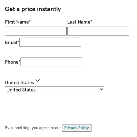
Get a price instantly
First Name
*
Last Name
*
Email
*
Phone
*
United States
By submitting, you agree to our
Privacy Policy
.