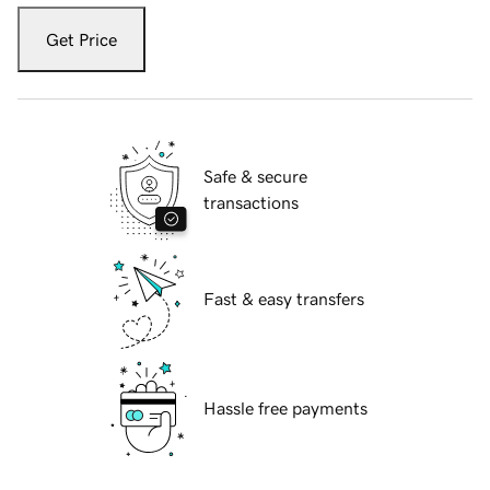
Get Price
Safe & secure
transactions
Fast & easy transfers
Hassle free payments