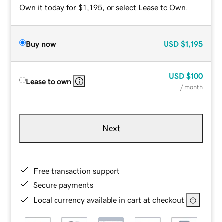
Own it today for $1,195, or select Lease to Own.
Buy now
USD
$1,195
USD
$100
Lease to own
/ month
Next
Free transaction support
Secure payments
Local currency available in cart at checkout