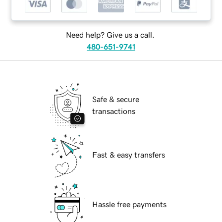
Need help? Give us a call.
480-651-9741
Safe & secure
transactions
Fast & easy transfers
Hassle free payments