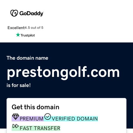
Excellent
4.5 out of 5
The domain name
prestongolf.com
is for sale!
Get this domain
PREMIUM
VERIFIED DOMAIN
FAST TRANSFER