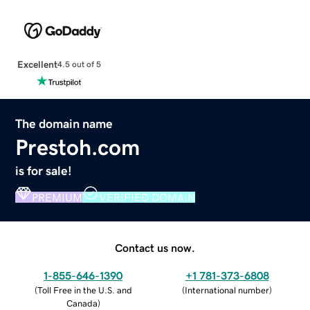
Excellent
4.5 out of 5
The domain name
Prestoh.com
is for sale!
PREMIUM
VERIFIED DOMAIN
Contact us now.
1-855-646-1390
+1 781-373-6808
(
Toll Free in the U.S. and
(
International number
)
Canada
)