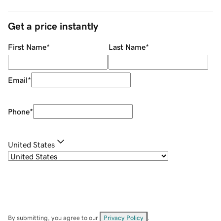
Get a price instantly
First Name
*
Last Name
*
Email
*
Phone
*
United States
By submitting, you agree to our
Privacy Policy
.