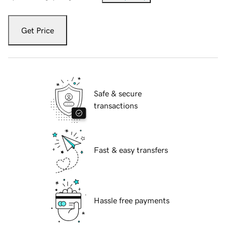
Get Price
Safe & secure
transactions
Fast & easy transfers
Hassle free payments