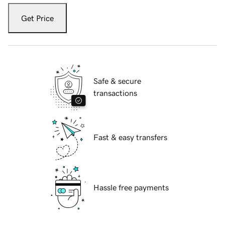
Get Price
Safe & secure
transactions
Fast & easy transfers
Hassle free payments