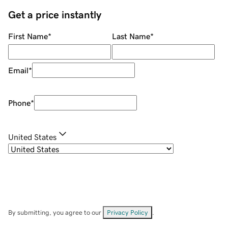
Get a price instantly
First Name
*
Last Name
*
Email
*
Phone
*
United States
By submitting, you agree to our
Privacy Policy
.