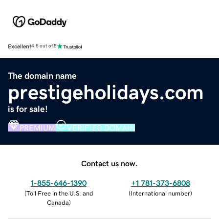
Excellent
4.5 out of 5
The domain name
prestigeholidays.com
is for sale!
PREMIUM
VERIFIED DOMAIN
Contact us now.
1-855-646-1390
+1 781-373-6808
(
Toll Free in the U.S. and
(
International number
)
Canada
)