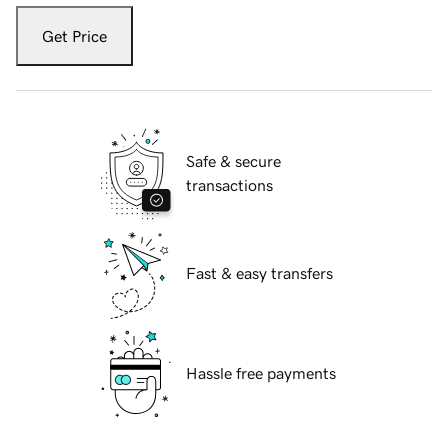
Get Price
Safe & secure
transactions
Fast & easy transfers
Hassle free payments