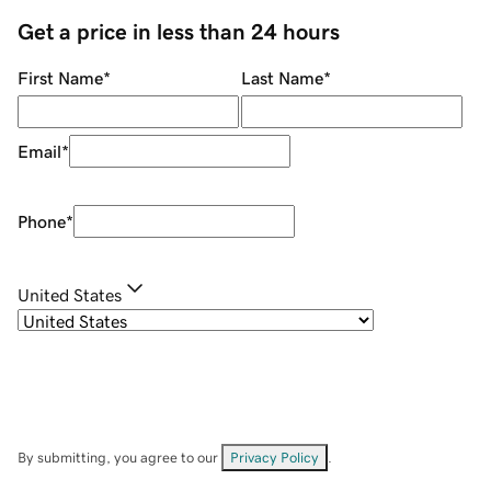
Get a price in less than 24 hours
First Name
*
Last Name
*
Email
*
Phone
*
United States
By submitting, you agree to our
Privacy Policy
.