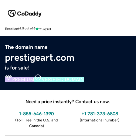
Excellent
4.5 out of 5
The domain name
prestigeart.com
is for sale!
PREMIUM
VERIFIED DOMAIN
Need a price instantly? Contact us now.
1-855-646-1390
+1 781-373-6808
(
Toll Free in the U.S. and
(
International number
)
Canada
)