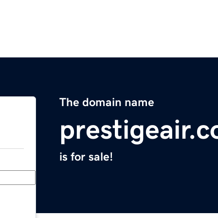
The domain name
prestigeair.
is for sale!