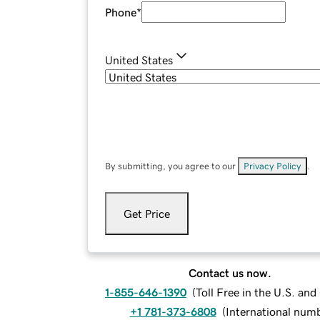
Phone
*
United States
By submitting, you agree to our
Privacy Policy
.
Get Price
Contact us now.
1-855-646-1390
(
Toll Free in the U.S. an
+1 781-373-6808
(
International num