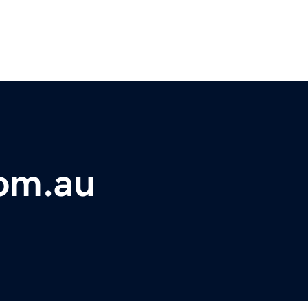
com.au