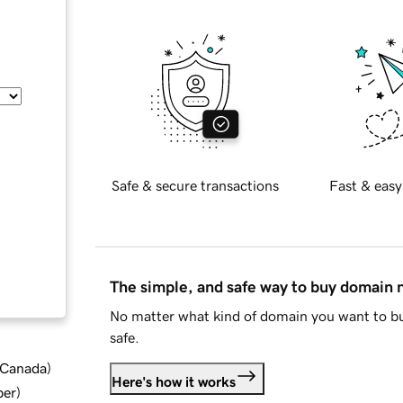
Safe & secure transactions
Fast & easy
The simple, and safe way to buy domain
No matter what kind of domain you want to bu
safe.
d Canada
)
Here's how it works
ber
)