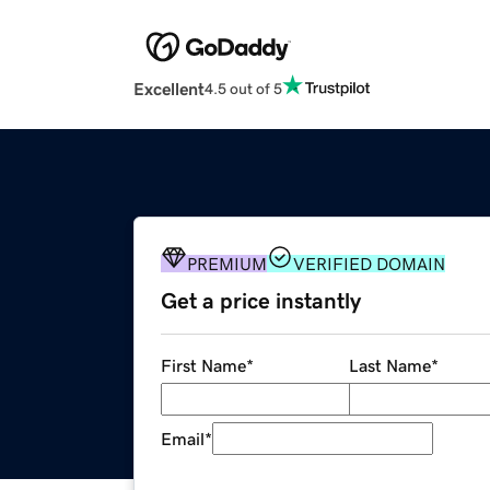
Excellent
4.5 out of 5
PREMIUM
VERIFIED DOMAIN
Get a price instantly
First Name
*
Last Name
*
Email
*