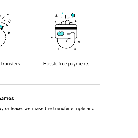
 transfers
Hassle free payments
 names
y or lease, we make the transfer simple and