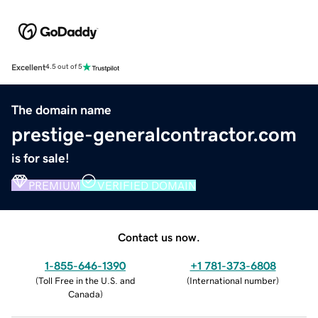
Excellent
4.5 out of 5
The domain name
prestige-generalcontractor.com
is for sale!
PREMIUM
VERIFIED DOMAIN
Contact us now.
1-855-646-1390
+1 781-373-6808
(
Toll Free in the U.S. and
(
International number
)
Canada
)