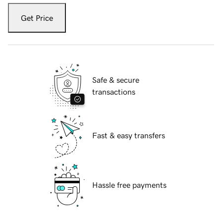
Get Price
Safe & secure
transactions
Fast & easy transfers
Hassle free payments