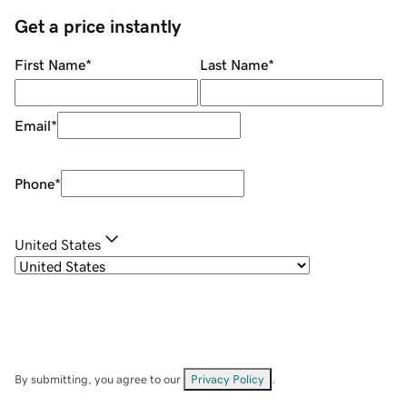
Get a price instantly
First Name
*
Last Name
*
Email
*
Phone
*
United States
By submitting, you agree to our
Privacy Policy
.