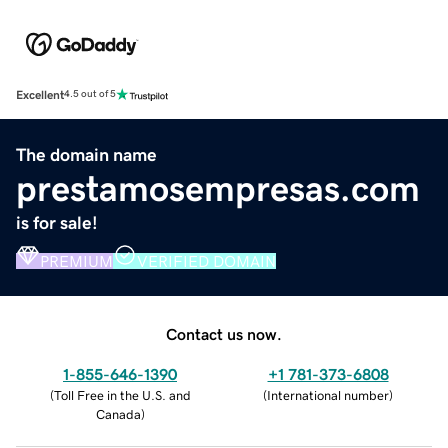
Excellent
4.5 out of 5
The domain name
prestamosempresas.com
is for sale!
PREMIUM
VERIFIED DOMAIN
Contact us now.
1-855-646-1390
+1 781-373-6808
(
Toll Free in the U.S. and
(
International number
)
Canada
)