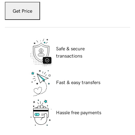
Get Price
Safe & secure
transactions
Fast & easy transfers
Hassle free payments