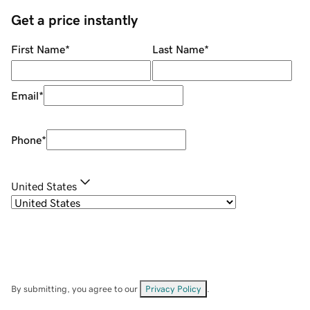
Get a price instantly
First Name
*
Last Name
*
Email
*
Phone
*
United States
By submitting, you agree to our
Privacy Policy
.