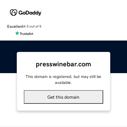
Excellent
4.5 out of 5
presswinebar.com
This domain is registered, but may still be
available.
Get this domain