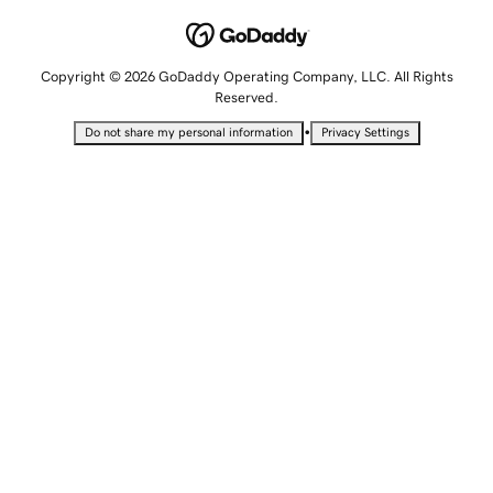
Copyright © 2026 GoDaddy Operating Company, LLC. All Rights
Reserved.
•
Do not share my personal information
Privacy Settings