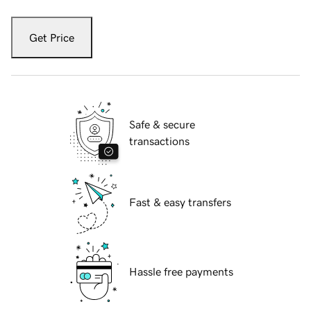
Get Price
Safe & secure
transactions
Fast & easy transfers
Hassle free payments