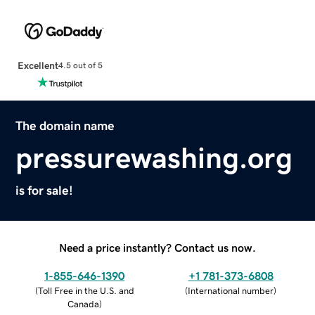
Excellent
4.5 out of 5
The domain name
pressurewashing.org
is for sale!
Need a price instantly? Contact us now.
1-855-646-1390
+1 781-373-6808
(
Toll Free in the U.S. and
(
International number
)
Canada
)