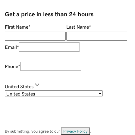
Get a price in less than 24 hours
First Name
*
Last Name
*
Email
*
Phone
*
United States
By submitting, you agree to our
Privacy Policy
.