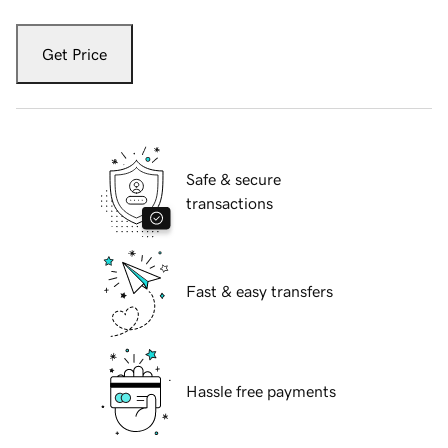
Get Price
Safe & secure
transactions
Fast & easy transfers
Hassle free payments