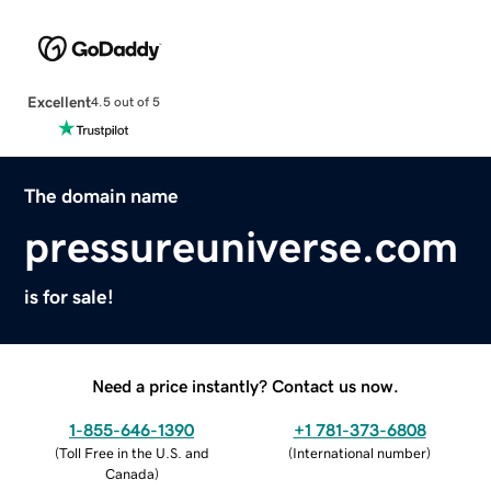
Excellent
4.5 out of 5
The domain name
pressureuniverse.com
is for sale!
Need a price instantly? Contact us now.
1-855-646-1390
+1 781-373-6808
(
Toll Free in the U.S. and
(
International number
)
Canada
)