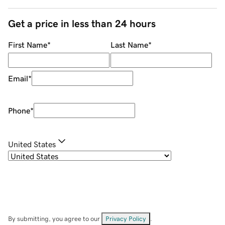
Get a price in less than 24 hours
First Name
*
Last Name
*
Email
*
Phone
*
United States
By submitting, you agree to our
Privacy Policy
.