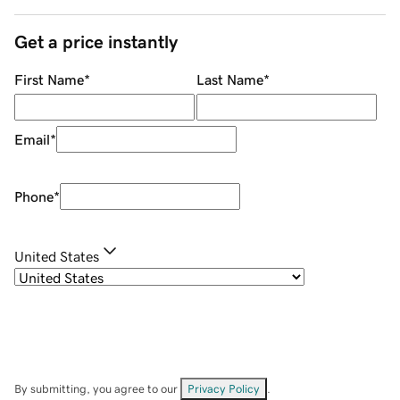
Get a price instantly
First Name
*
Last Name
*
Email
*
Phone
*
United States
By submitting, you agree to our
Privacy Policy
.