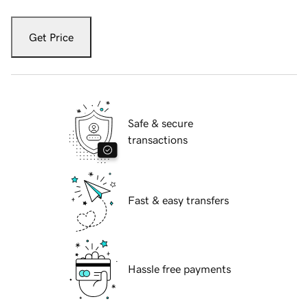
Get Price
Safe & secure
transactions
Fast & easy transfers
Hassle free payments