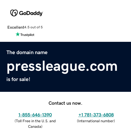
Excellent
4.5 out of 5
The domain name
pressleague.com
is for sale!
Contact us now.
1-855-646-1390
+1 781-373-6808
(
Toll Free in the U.S. and
(
International number
)
Canada
)