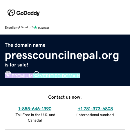
Excellent
4.5 out of 5
The domain name
presscouncilnepal.org
is for sale!
PREMIUM
VERIFIED DOMAIN
Contact us now.
1-855-646-1390
+1 781-373-6808
(
Toll Free in the U.S. and
(
International number
)
Canada
)