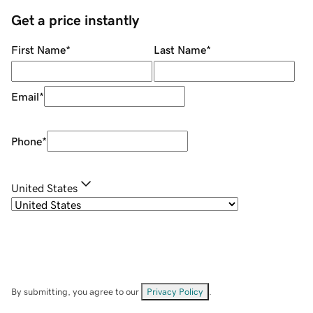
Get a price instantly
First Name
*
Last Name
*
Email
*
Phone
*
United States
By submitting, you agree to our
Privacy Policy
.