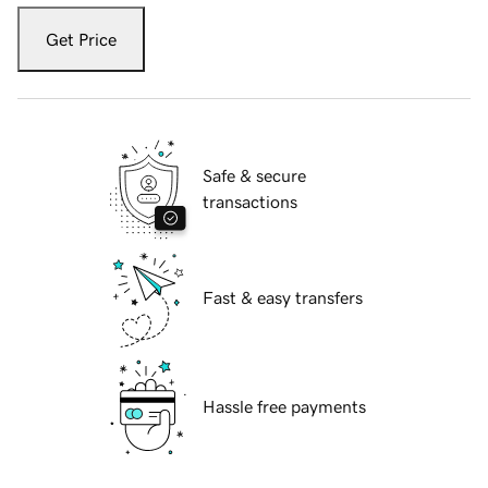
Get Price
Safe & secure
transactions
Fast & easy transfers
Hassle free payments