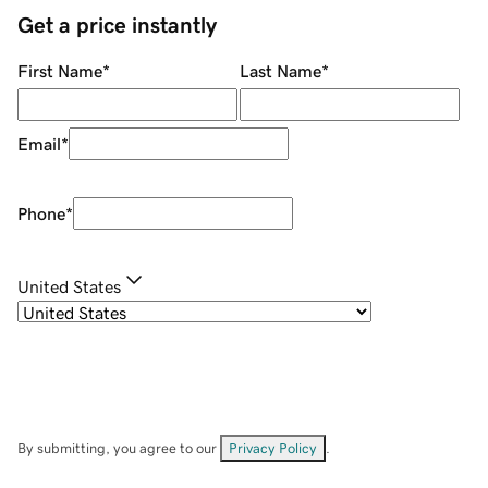
Get a price instantly
First Name
*
Last Name
*
Email
*
Phone
*
United States
By submitting, you agree to our
Privacy Policy
.