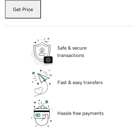
Get Price
Safe & secure
transactions
Fast & easy transfers
Hassle free payments