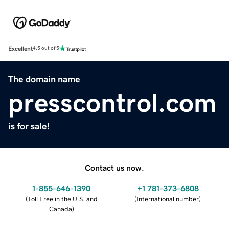
Excellent
4.5 out of 5
The domain name
presscontrol.com
is for sale!
Contact us now.
1-855-646-1390
+1 781-373-6808
(
Toll Free in the U.S. and
(
International number
)
Canada
)