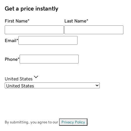
Get a price instantly
First Name
*
Last Name
*
Email
*
Phone
*
United States
By submitting, you agree to our
Privacy Policy
.