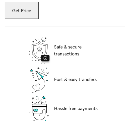
Get Price
Safe & secure
transactions
Fast & easy transfers
Hassle free payments