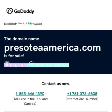
Excellent
4.5 out of 5
The domain name
presoteaamerica.com
is for sale!
PREMIUM
VERIFIED DOMAIN
Contact us now.
1-855-646-1390
+1 781-373-6808
(
Toll Free in the U.S. and
(
International number
)
Canada
)