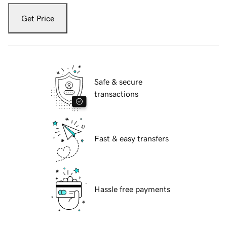
Get Price
Safe & secure
transactions
Fast & easy transfers
Hassle free payments