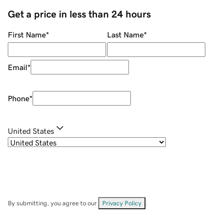
Get a price in less than 24 hours
First Name
*
Last Name
*
Email
*
Phone
*
United States
By submitting, you agree to our
Privacy Policy
.