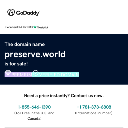
Excellent
4.5 out of 5
The domain name
preserve.world
is for sale!
PREMIUM
VERIFIED DOMAIN
Need a price instantly? Contact us now.
1-855-646-1390
+1 781-373-6808
(
Toll Free in the U.S. and
(
International number
)
Canada
)