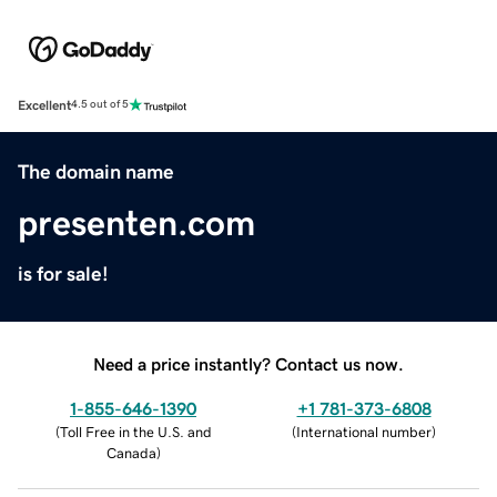
Excellent
4.5 out of 5
The domain name
presenten.com
is for sale!
Need a price instantly? Contact us now.
1-855-646-1390
+1 781-373-6808
(
Toll Free in the U.S. and
(
International number
)
Canada
)