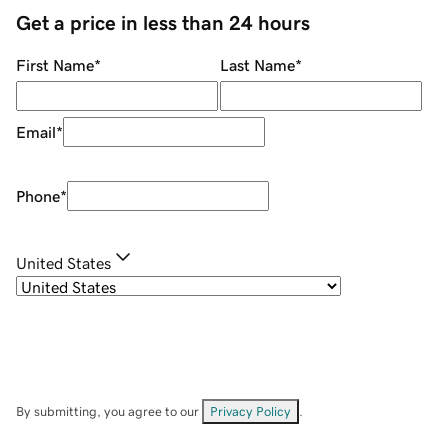
Get a price in less than 24 hours
First Name
*
Last Name
*
Email
*
Phone
*
United States
By submitting, you agree to our
Privacy Policy
.