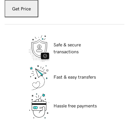
Get Price
Safe & secure
transactions
Fast & easy transfers
Hassle free payments